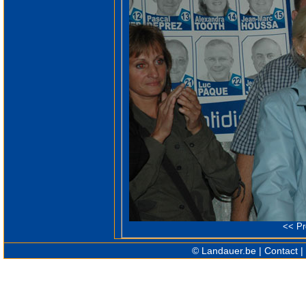
<<
Pr
©
Landauer.be
|
Contact
|