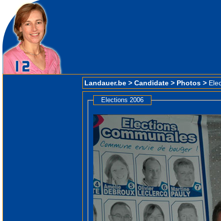
Landauer.be
>
Candidate
>
Photos
>
Ele
Elections 2006